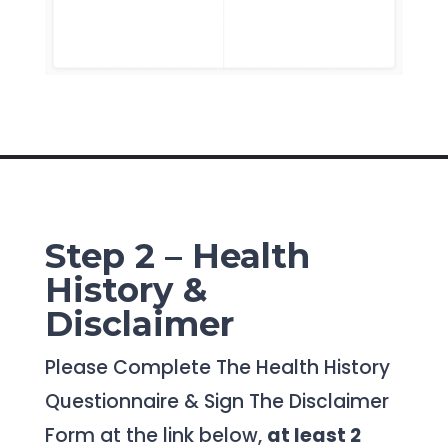
Step 2 – Health
History &
Disclaimer
Please Complete The Health History
Questionnaire & Sign The Disclaimer
Form at the link below,
at least 2