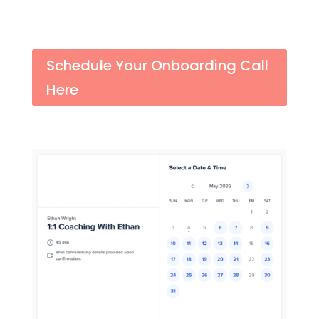
Schedule Your Onboarding Call
Here