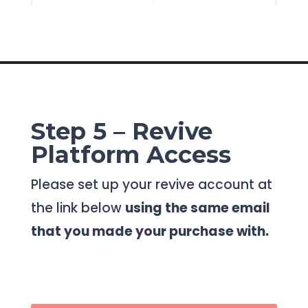
Step 5 – Revive
Platform Access
Please set up your revive account at
the link below
using the same email
that you made your purchase with.