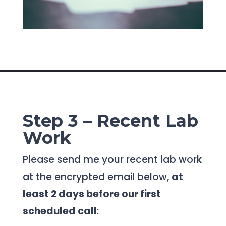
Step 3 – Recent Lab
Work
Please send me your recent lab work
at the encrypted email below,
at
least 2 days before our first
scheduled call
: