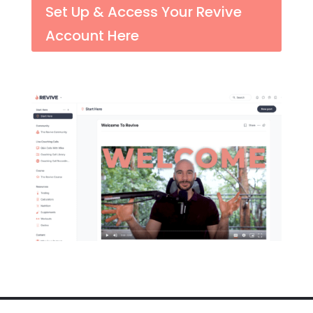
Set Up & Access Your Revive
Account Here