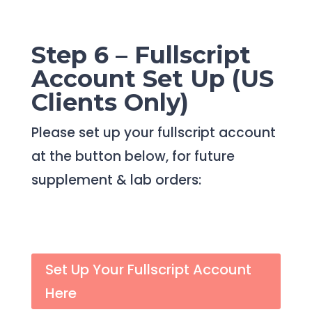
Step 6 – Fullscript
Account Set Up (US
Clients Only)
Please set up your fullscript account
at the button below, for future
supplement & lab orders:
Set Up Your Fullscript Account
Here