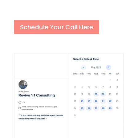
Schedule Your Call Here