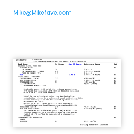
Mike@Mikefave.com