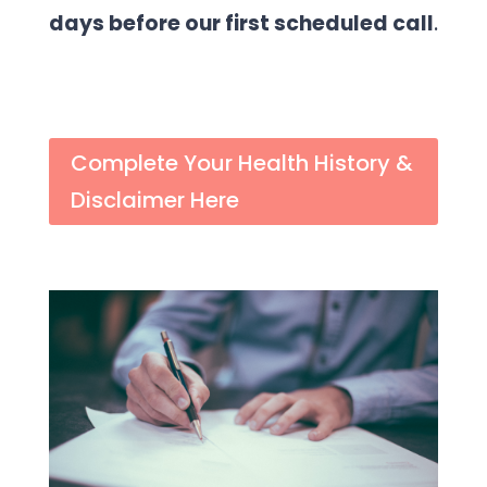
days before our first scheduled call
.
Complete Your Health History &
Disclaimer Here