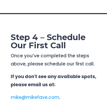
Step 4 – Schedule
Our First Call
Once you’ve completed the steps
above, please schedule our first call.
If you don't see any available spots,
please email us at:
mike@mikefave.com
.