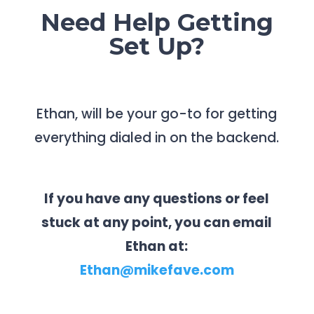
Need Help Getting
Set Up?
Ethan, will be your go-to for getting
everything dialed in on the backend.
If you have any questions or feel
stuck at any point, you can email
Ethan at:
Ethan@mikefave.com