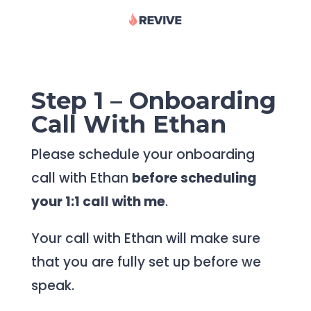
Step 1 – Onboarding
Call With Ethan
Please schedule your onboarding
call with Ethan
before scheduling
your 1:1 call with me
.
Your call with Ethan will make sure
that you are fully set up before we
speak.