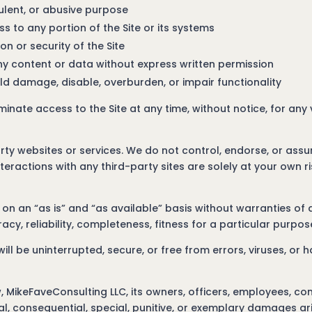
dulent, or abusive purpose
 to any portion of the Site or its systems
on or security of the Site
any content or data without express written permission
ld damage, disable, overburden, or impair functionality
rminate access to the Site at any time, without notice, for any
arty websites or services. We do not control, endorse, or assu
nteractions with any third-party sites are solely at your own ri
on an “as is” and “as available” basis without warranties of a
acy, reliability, completeness, fitness for a particular purpo
ll be uninterrupted, secure, or free from errors, viruses, or
, MikeFaveConsulting LLC, its owners, officers, employees, con
ental, consequential, special, punitive, or exemplary damages ar