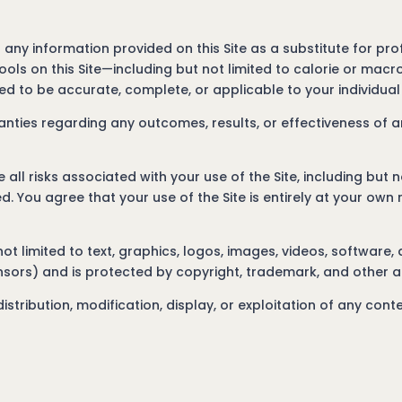
 any information provided on this Site as a substitute for prof
ools on this Site—including but not limited to calorie or mac
d to be accurate, complete, or applicable to your individua
ties regarding any outcomes, results, or effectiveness of a
ll risks associated with your use of the Site, including but n
d. You agree that your use of the Site is entirely at your own r
 not limited to text, graphics, logos, images, videos, software,
ensors) and is protected by copyright, trademark, and other a
stribution, modification, display, or exploitation of any conte