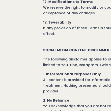
12. Modifications to Terms
We reserve the right to modify or upd
acceptance of any changes.
13. Severability
If any provision of these Terms is fou
effect.
SOCIAL MEDIA CONTENT DISCLAIMER
The following disclaimer applies to 
limited to YouTube, Instagram, Twitte
1. Informational Purposes Only
All content is provided for informati
treatment. Nothing presented should 
provider.
2. No Reliance
You acknowledge that you are not rely