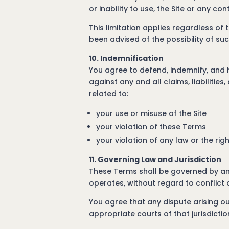
or inability to use, the Site or any co
This limitation applies regardless of t
been advised of the possibility of s
10. Indemnification
You agree to defend, indemnify, and 
against any and all claims, liabilitie
related to:
your use or misuse of the Site
your violation of these Terms
your violation of any law or the rig
11. Governing Law and Jurisdiction
These Terms shall be governed by and
operates, without regard to conflict o
You agree that any dispute arising out
appropriate courts of that jurisdictio