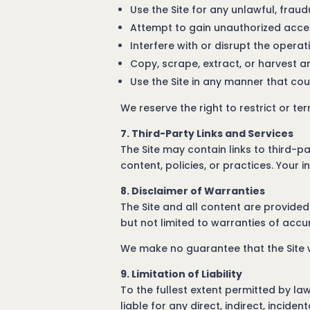
Use the Site for any unlawful, frau
Attempt to gain unauthorized access
Interfere with or disrupt the operati
Copy, scrape, extract, or harvest 
Use the Site in any manner that cou
We reserve the right to restrict or te
7. Third-Party Links and Services
The Site may contain links to third-p
content, policies, or practices. Your i
8. Disclaimer of Warranties
The Site and all content are provided 
but not limited to warranties of accur
We make no guarantee that the Site wi
9. Limitation of Liability
To the fullest extent permitted by law
liable for any direct, indirect, incid