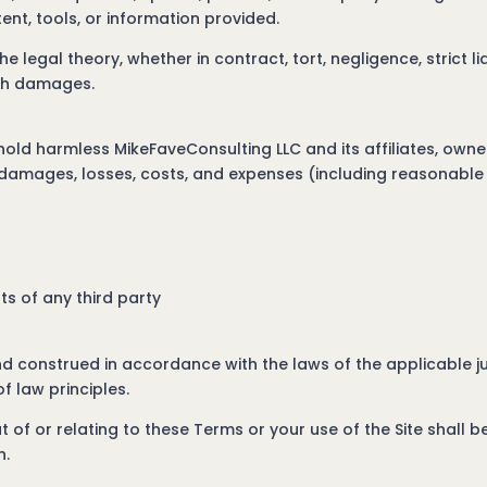
ntent, tools, or information provided.
he legal theory, whether in contract, tort, negligence, strict li
uch damages.
hold harmless MikeFaveConsulting LLC and its affiliates, ow
s, damages, losses, costs, and expenses (including reasonable 
hts of any third party
 construed in accordance with the laws of the applicable jur
f law principles.
 of or relating to these Terms or your use of the Site shall be
n.