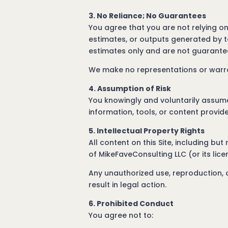
3. No Reliance; No Guarantees
You agree that you are not relying on
estimates, or outputs generated by t
estimates only and are not guarantee
We make no representations or warran
4. Assumption of Risk
You knowingly and voluntarily assume a
information, tools, or content provide
5. Intellectual Property Rights
All content on this Site, including but
of MikeFaveConsulting LLC (or its lic
Any unauthorized use, reproduction, di
result in legal action.
6. Prohibited Conduct
You agree not to: