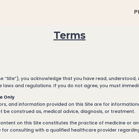
P
Terms
the “Site”), you acknowledge that you have read, understood,
 laws and regulations. If you do not agree, you must immediat
se Only
ators, and information provided on this Site are for informati
t be construed as, medical advice, diagnosis, or treatment.
ntent on this Site constitutes the practice of medicine or an
 for consulting with a qualified healthcare provider regardi