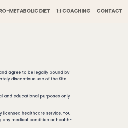
RO-METABOLIC DIET
1:1 COACHING
CONTACT
 and agree to be legally bound by
ely discontinue use of the Site.
onal and educational purposes only
y licensed healthcare service. You
ng any medical condition or health-