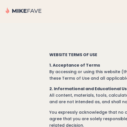
WEBSITE TERMS OF USE
1. Acceptance of Terms
By accessing or using this website (
these Terms of Use and all applicable
2. Informational and Educational U
All content, materials, tools, calcul
and are not intended as, and shall no
You expressly acknowledge that no co
agree that you are solely responsible
related decision.