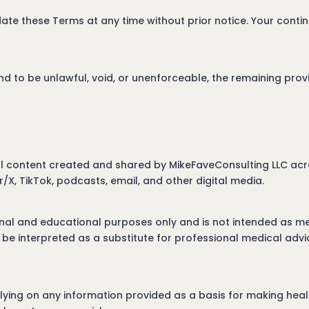
ate these Terms at any time without prior notice. Your contin
nd to be unlawful, void, or unenforceable, the remaining provi
all content created and shared by MikeFaveConsulting LLC acro
r/X, TikTok, podcasts, email, and other digital media.
onal and educational purposes only and is not intended as me
be interpreted as a substitute for professional medical advi
ing on any information provided as a basis for making health