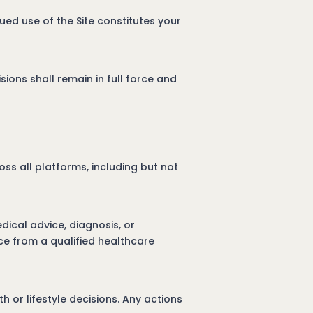
ued use of the Site constitutes your
sions shall remain in full force and
ss all platforms, including but not
dical advice, diagnosis, or
ce from a qualified healthcare
 or lifestyle decisions. Any actions