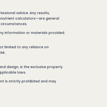
essional advice. Any results,
ronutrient calculators—are general
l circumstances.
ny information or materials provided.
ot limited to any reliance on
isk.
 and design, is the exclusive property
pplicable laws.
nt is strictly prohibited and may