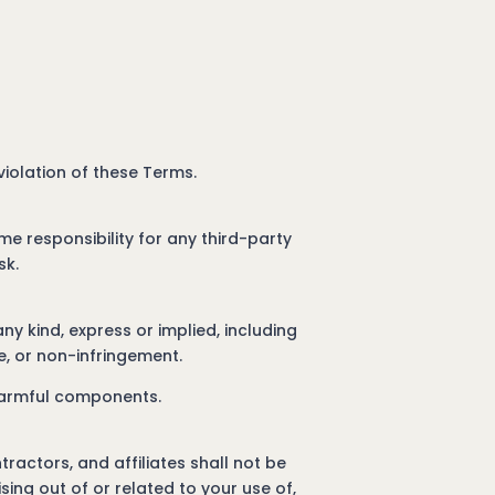
 violation of these Terms.
me responsibility for any third-party
sk.
ny kind, express or implied, including
se, or non-infringement.
 harmful components.
tractors, and affiliates shall not be
ising out of or related to your use of,