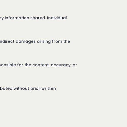
y information shared. Individual
r indirect damages arising from the
onsible for the content, accuracy, or
buted without prior written