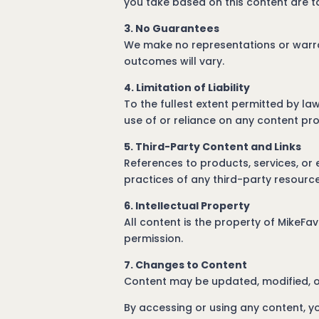
you take based on this content are t
3. No Guarantees
We make no representations or warran
outcomes will vary.
4. Limitation of Liability
To the fullest extent permitted by la
use of or reliance on any content pr
5. Third-Party Content and Links
References to products, services, or 
practices of any third-party resource
6. Intellectual Property
All content is the property of MikeFa
permission.
7. Changes to Content
Content may be updated, modified, o
By accessing or using any content, y