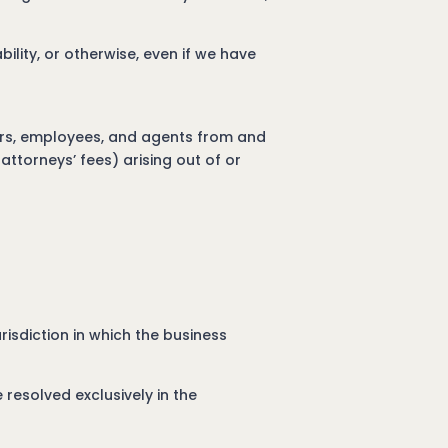
ability, or otherwise, even if we have
ners, employees, and agents from and
attorneys’ fees) arising out of or
isdiction in which the business
 resolved exclusively in the