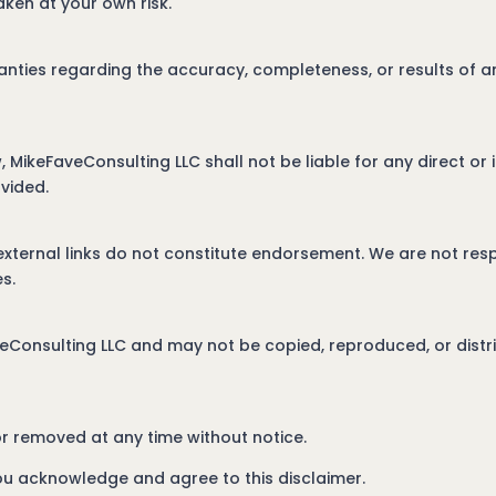
aken at your own risk.
ties regarding the accuracy, completeness, or results of an
w, MikeFaveConsulting LLC shall not be liable for any direct o
ovided.
external links do not constitute endorsement. We are not resp
s.
veConsulting LLC and may not be copied, reproduced, or distri
r removed at any time without notice.
ou acknowledge and agree to this disclaimer.