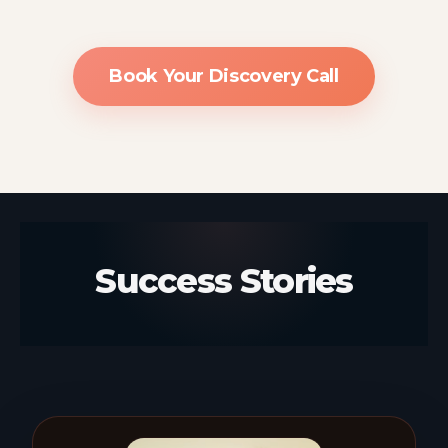
Book Your Discovery Call
Success Stories