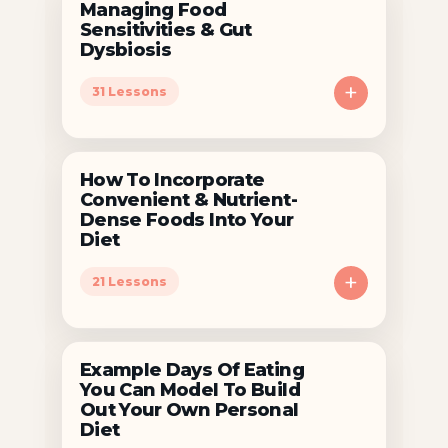
Managing Food
Sensitivities & Gut
Dysbiosis
+
31 Lessons
How To Incorporate
Convenient & Nutrient-
Dense Foods Into Your
Diet
+
21 Lessons
Example Days Of Eating
You Can Model To Build
Out Your Own Personal
Diet