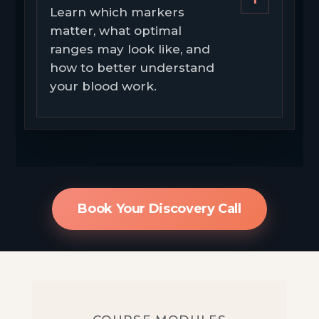
Learn which markers
matter, what optimal
ranges may look like, and
how to better understand
your blood work.
Book Your Discovery Call