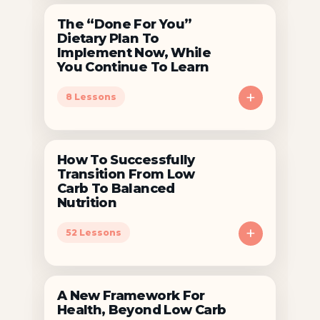
The “Done For You”
Dietary Plan To
Implement Now, While
You Continue To Learn
+
8 Lessons
How To Successfully
Transition From Low
Carb To Balanced
Nutrition
+
52 Lessons
A New Framework For
Health, Beyond Low Carb