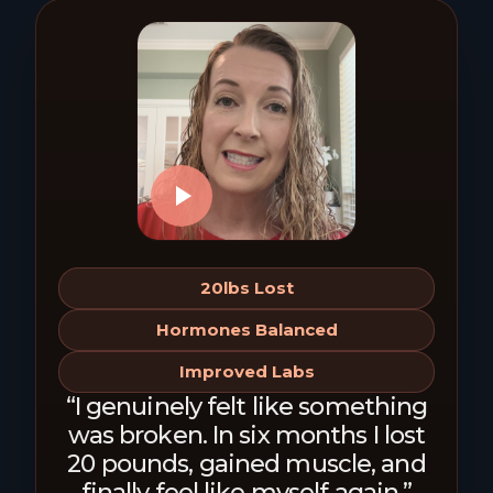
20lbs Lost
Hormones Balanced
Improved Labs
“I genuinely felt like something
was broken. In six months I lost
20 pounds, gained muscle, and
finally feel like myself again.”