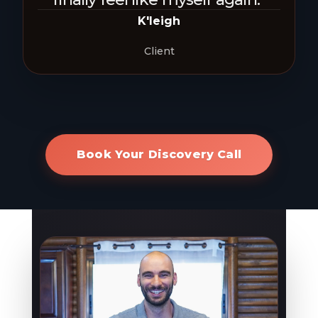
K'leigh
Client
Book Your Discovery Call