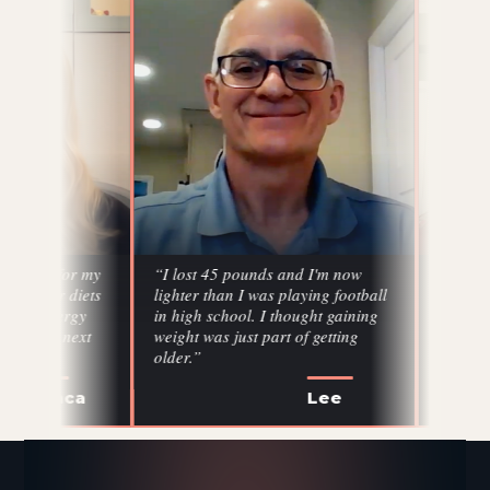
my
“I lost 45 pounds and I'm now
“I've lost 20 pounds,
ts
lighter than I was playing football
came down, glucose
in high school. I thought gaining
cholesterol came do
weight was just part of getting
profile balanced out. 
older.”
six months.”
Lee