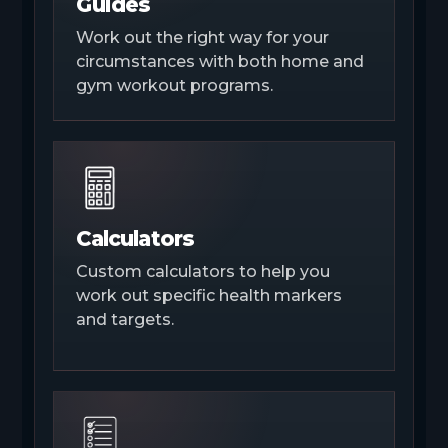
Guides
Work out the right way for your
circumstances with both home and
gym workout programs.
Calculators
Custom calculators to help you
work out specific health markers
and targets.