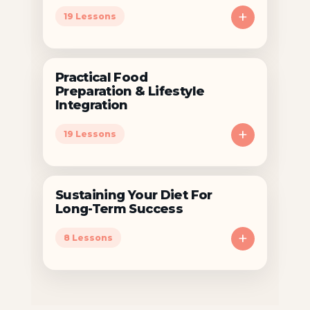
+
19 Lessons
Practical Food
Preparation & Lifestyle
Integration
+
19 Lessons
Sustaining Your Diet For
Long-Term Success
+
8 Lessons