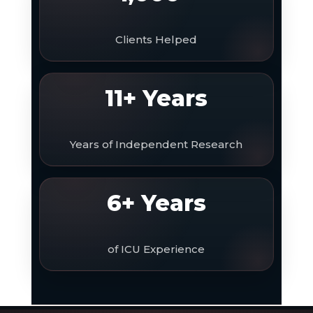
Clients Helped
11+ Years
Years of Independent Research
6+ Years
of ICU Experience