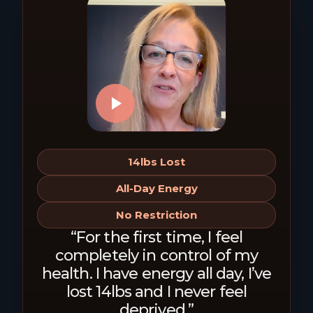
14lbs Lost
All-Day Energy
No Restriction
“For the first time, I feel
completely in control of my
health. I have energy all day, I’ve
lost 14lbs and I never feel
deprived.”