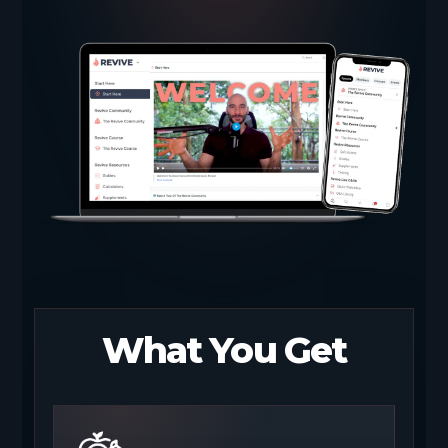
What You Get