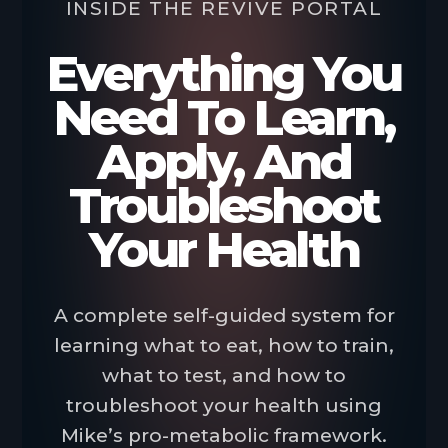
INSIDE THE REVIVE PORTAL
Everything You
Need To Learn,
Apply, And
Troubleshoot
Your Health
A complete self-guided system for
learning what to eat, how to train,
what to test, and how to
troubleshoot your health using
Mike’s pro-metabolic framework.