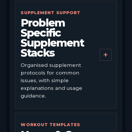
SUPPLEMENT SUPPORT
Problem
Specific
Supplement
Stacks
+
Organised supplement
protocols for common
issues, with simple
explanations and usage
guidance.
WORKOUT TEMPLATES