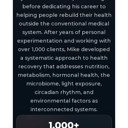
before dedicating his career to
helping people rebuild their health
outside the conventional medical
system. After years of personal
experimentation and working with
over 1,000 clients, Mike developed
a systematic approach to health
recovery that addresses nutrition,
metabolism, hormonal health, the
microbiome, light exposure,
circadian rhythm, and
environmental factors as
interconnected systems.
1,000+