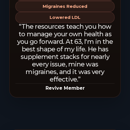
Migraines Reduced
Lowered LDL
“The resources teach you how
to manage your own health as
you go forward. At 63, I'm in the
best shape of my life. He has
supplement stacks for nearly
every issue, mine was
migraines, and it was very
effective.”
Revive Member