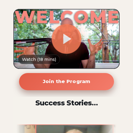
Join the Program
Success Stories…