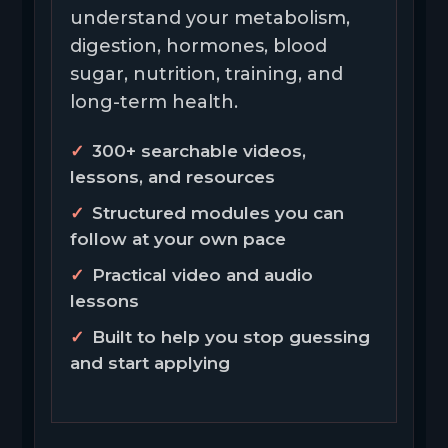
understand your metabolism,
digestion, hormones, blood
sugar, nutrition, training, and
long-term health.
300+ searchable videos,
lessons, and resources
Structured modules you can
follow at your own pace
Practical video and audio
lessons
Built to help you stop guessing
and start applying