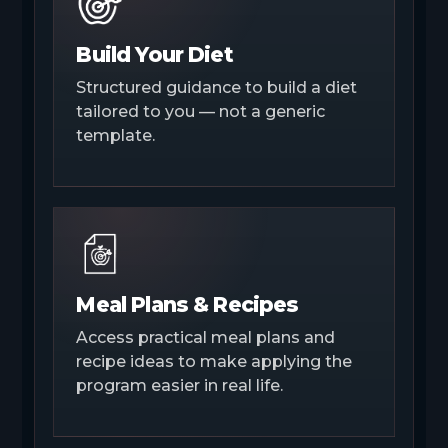
Build Your Diet
Structured guidance to build a diet
tailored to you — not a generic
template.
Meal Plans & Recipes
Access practical meal plans and
recipe ideas to make applying the
program easier in real life.