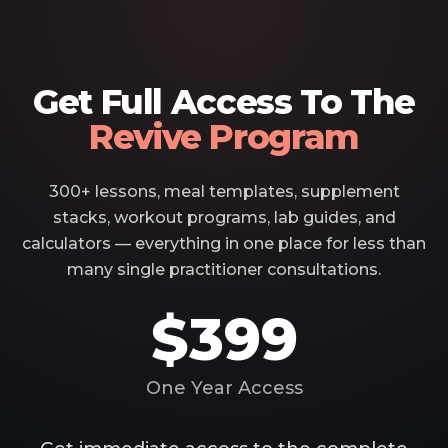
Get Full Access To The
Revive Program
300+ lessons, meal templates, supplement
stacks, workout programs, lab guides, and
calculators — everything in one place for less than
many single practitioner consultations.
$399
One Year Access