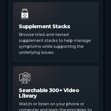
Supplement Stacks
Browse tried-and-tested
supplement stacks to help manage
symptoms while supporting the
underlying issues.
Searchable 300+ Video
Library
Watch or listen on your phone or
computer and learn the principles to