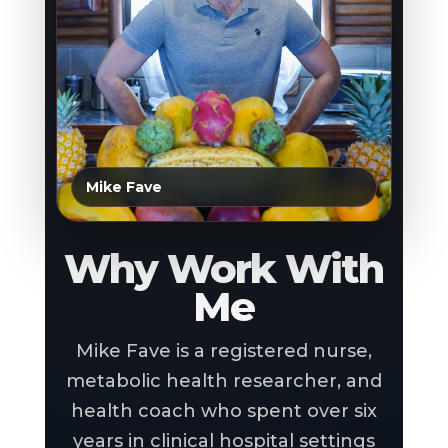
Mike Fave
Why Work With
Me
Mike Fave is a registered nurse,
metabolic health researcher, and
health coach who spent over six
years in clinical hospital settings