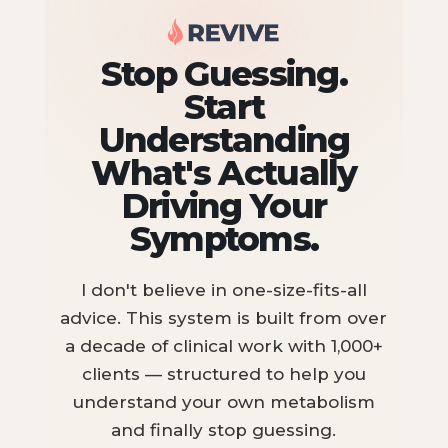
Stop Guessing.
Start
Understanding
What's Actually
Driving Your
Symptoms.
I don't believe in one-size-fits-all
advice. This system is built from over
a decade of clinical work with 1,000+
clients — structured to help you
understand your own metabolism
and finally stop guessing.