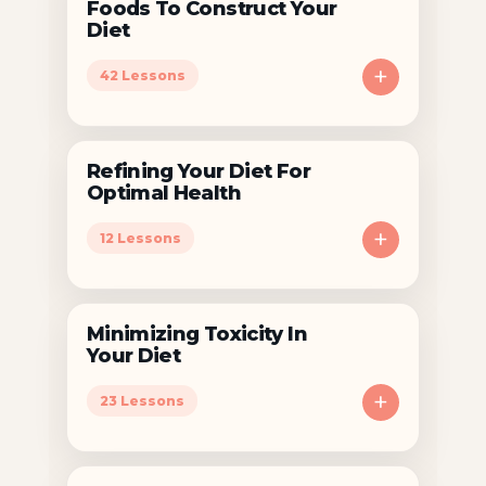
Foods To Construct Your
Diet
+
42 Lessons
Refining Your Diet For
Optimal Health
+
12 Lessons
Minimizing Toxicity In
Your Diet
+
23 Lessons