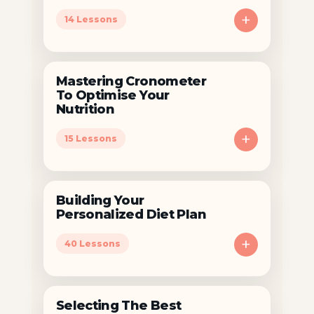
+
14 Lessons
Mastering Cronometer
To Optimise Your
Nutrition
+
15 Lessons
Building Your
Personalized Diet Plan
+
40 Lessons
Selecting The Best