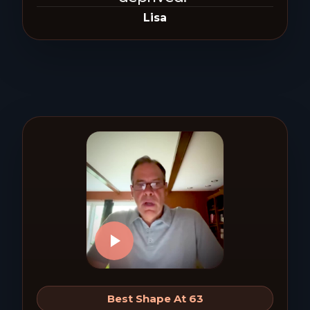
Lisa
Best Shape At 63