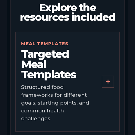
Explore the
resources included
MEAL TEMPLATES
Targeted
Meal
Templates
+
Structured food
frameworks for different
goals, starting points, and
common health
challenges.