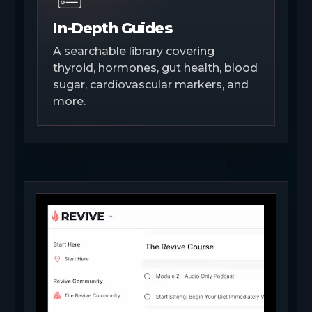
In-Depth Guides
A searchable library covering
thyroid, hormones, gut health, blood
sugar, cardiovascular markers, and
more.