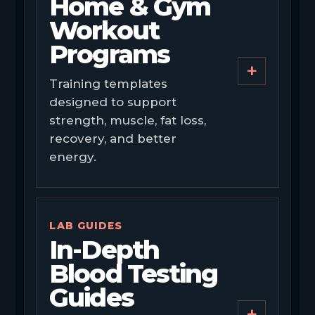
Home & Gym
Workout
Programs
+
Training templates
designed to support
strength, muscle, fat loss,
recovery, and better
energy.
LAB GUIDES
In-Depth
Blood Testing
Guides
+