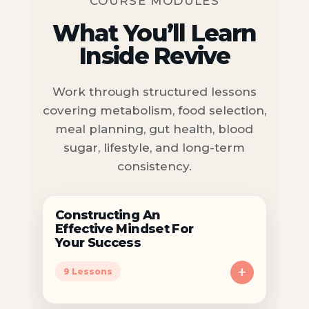
COURSE MODULES
What You’ll Learn
Inside Revive
Work through structured lessons
covering metabolism, food selection,
meal planning, gut health, blood
sugar, lifestyle, and long-term
consistency.
Constructing An
Effective Mindset For
Your Success
+
9 Lessons