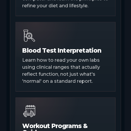
refine your diet and lifestyle.
Blood Test Interpretation
Learn how to read your own labs
using clinical ranges that actually
reflect function, not just what's
'normal' on a standard report.
Workout Programs &