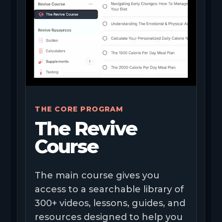
THE CORE PROGRAM
The Revive
Course
The main course gives you
access to a searchable library of
300+ videos, lessons, guides, and
resources designed to help you