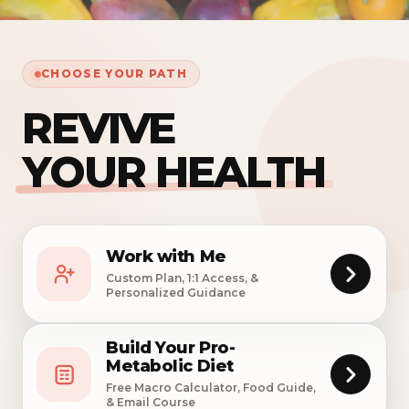
CHOOSE YOUR PATH
REVIVE
YOUR HEALTH
Work with Me
Custom Plan, 1:1 Access, &
Personalized Guidance
Build Your Pro-
Metabolic Diet
Free Macro Calculator, Food Guide,
& Email Course