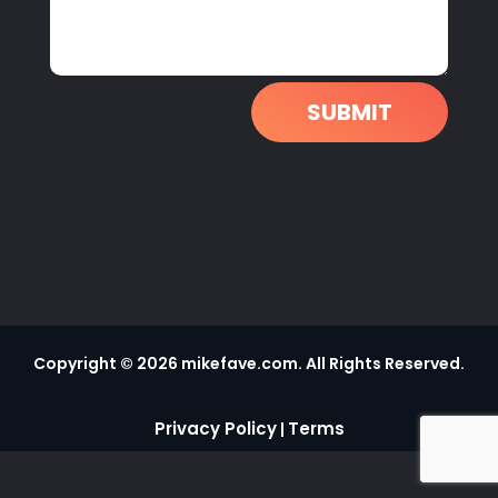
SUBMIT
Copyright © 2026 mikefave.com. All Rights Reserved.
Privacy Policy
Terms
|