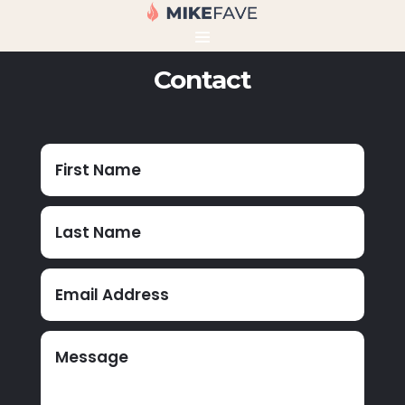
Contact