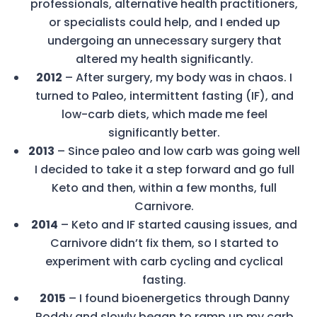
professionals, alternative health practitioners,
or specialists could help, and I ended up
undergoing an unnecessary surgery that
altered my health significantly.
2012
– After surgery, my body was in chaos. I
turned to Paleo, intermittent fasting (IF), and
low-carb diets, which made me feel
significantly better.
2013
– Since paleo and low carb was going well
I decided to take it a step forward and go full
Keto and then, within a few months, full
Carnivore.
2014
– Keto and IF started causing issues, and
Carnivore didn’t fix them, so I started to
experiment with carb cycling and cyclical
fasting.
2015
– I found bioenergetics through Danny
Roddy and slowly began to ramp up my carb