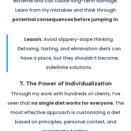
extreme and can cause long-term damage.
Learn from my mistakes and think through
potential consequences before jumping in.
Lesson:
Avoid slippery-slope thinking.
Detoxing, fasting, and elimination diets can
have a place, but they shouldn’t become
indefinite solutions.
7. The Power of Individualization
Through my work with hundreds of clients, I’ve
seen that
no single diet works for everyone.
The
most effective approach is customizing a diet
based on principles, personal context, and