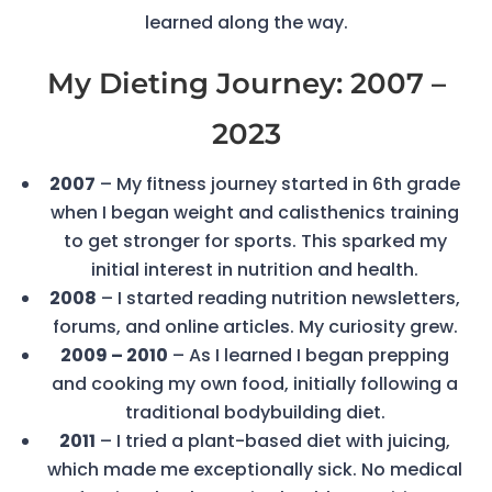
learned along the way.
My Dieting Journey: 2007 –
2023
2007
– My fitness journey started in 6th grade
when I began weight and calisthenics training
to get stronger for sports. This sparked my
initial interest in nutrition and health.
2008
– I started reading nutrition newsletters,
forums, and online articles. My curiosity grew.
2009 – 2010
– As I learned I began prepping
and cooking my own food, initially following a
traditional bodybuilding diet.
2011
– I tried a plant-based diet with juicing,
which made me exceptionally sick. No medical