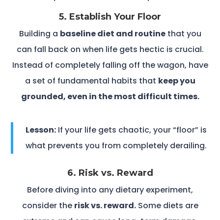
5. Establish Your Floor
Building a
baseline diet and routine
that you
can fall back on when life gets hectic is crucial.
Instead of completely falling off the wagon, have
a set of fundamental habits that
keep you
grounded, even in the most difficult times.
Lesson:
If your life gets chaotic, your “floor” is
what prevents you from completely derailing.
6. Risk vs. Reward
Before diving into any dietary experiment,
consider the
risk vs. reward.
Some diets are