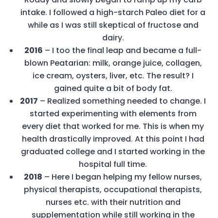
intake. I followed a high-starch Paleo diet for a
while as I was still skeptical of fructose and
dairy.
2016
– I too the final leap and became a full-
blown Peatarian: milk, orange juice, collagen,
ice cream, oysters, liver, etc. The result? I
gained quite a bit of body fat.
2017
– Realized something needed to change. I
started experimenting with elements from
every diet that worked for me. This is when my
health drastically improved. At this point I had
graduated college and I started working in the
hospital full time.
2018
– Here I began helping my fellow nurses,
physical therapists, occupational therapists,
nurses etc. with their nutrition and
supplementation while still working in the