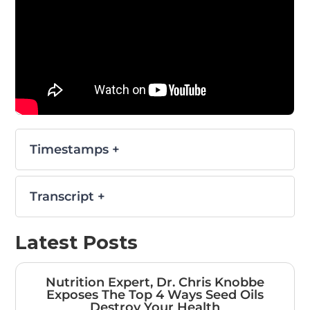
Timestamps +
Transcript +
Latest Posts
Nutrition Expert, Dr. Chris Knobbe
Exposes The Top 4 Ways Seed Oils
Destroy Your Health