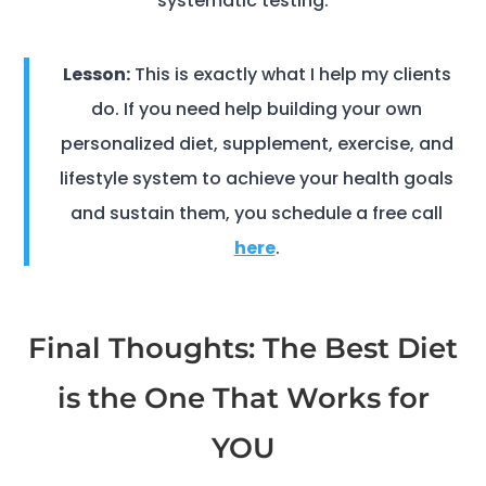
systematic testing.
Lesson:
This is exactly what I help my clients
do. If you need help building your own
personalized diet, supplement, exercise, and
lifestyle system to achieve your health goals
and sustain them, you schedule a free call
here
.
Final Thoughts: The Best Diet
is the One That Works for
YOU