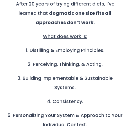
After 20 years of trying different diets, I’ve
learned that
dogmatic one size fits all
approaches don’t work.
What does work is:
1. Distilling & Employing Principles.
2. Perceiving. Thinking. & Acting.
3. Building Implementable & Sustainable
Systems.
4. Consistency.
5. Personalizing Your System & Approach to Your
Individual Context.