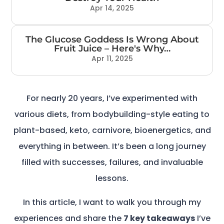
Apr 14, 2025
The Glucose Goddess Is Wrong About
Fruit Juice – Here's Why…
Apr 11, 2025
For nearly 20 years, I’ve experimented with
various diets, from bodybuilding-style eating to
plant-based, keto, carnivore, bioenergetics, and
everything in between. It’s been a long journey
filled with successes, failures, and invaluable
lessons.
In this article, I want to walk you through my
experiences and share the
7 key takeaways
I’ve