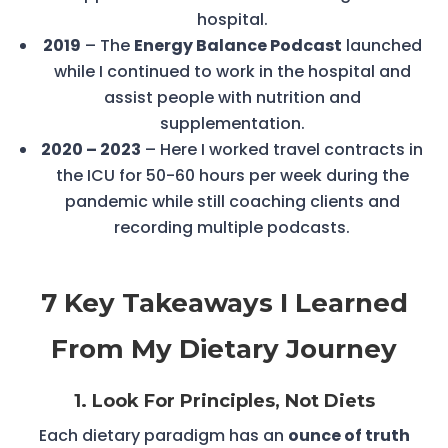
hospital.
2019
– The
Energy Balance Podcast
launched
while I continued to work in the hospital and
assist people with nutrition and
supplementation.
2020 – 2023
– Here I worked travel contracts in
the ICU for 50-60 hours per week during the
pandemic while still coaching clients and
recording multiple podcasts.
7 Key Takeaways I Learned
From My Dietary Journey
1. Look For Principles, Not Diets
Each dietary paradigm has an
ounce of truth