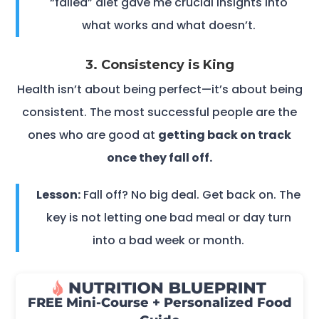
“failed” diet gave me crucial insights into
what works and what doesn’t.
3. Consistency is King
Health isn’t about being perfect—it’s about being
consistent. The most successful people are the
ones who are good at
getting back on track
once they fall off.
Lesson:
Fall off? No big deal. Get back on. The
key is not letting one bad meal or day turn
into a bad week or month.
FREE Mini-Course + Personalized Food