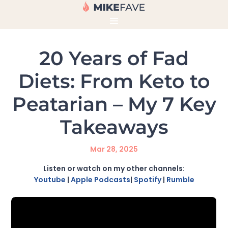
20 Years of Fad
Diets: From Keto to
Peatarian – My 7 Key
Takeaways
Mar 28, 2025
Listen or watch on my other channels:
Youtube
|
Apple Podcasts
|
Spotify
|
Rumble