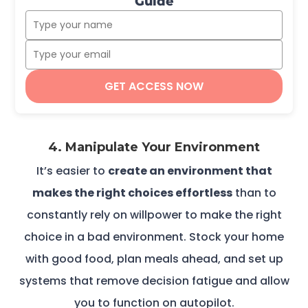
Guide
GET ACCESS NOW
4. Manipulate Your Environment
It’s easier to
create an environment that
makes the right choices effortless
than to
constantly rely on willpower to make the right
choice in a bad environment. Stock your home
with good food, plan meals ahead, and set up
systems that remove decision fatigue and allow
you to function on autopilot.