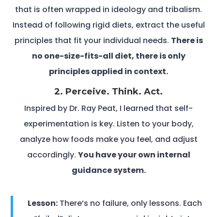
that is often wrapped in ideology and tribalism.
Instead of following rigid diets, extract the useful
principles that fit your individual needs.
There is
no one-size-fits-all diet, there is only
principles applied in context.
2. Perceive. Think. Act.
Inspired by Dr. Ray Peat, I learned that self-
experimentation is key. Listen to your body,
analyze how foods make you feel, and adjust
accordingly.
You have your own internal
guidance system.
Lesson:
There’s no failure, only lessons. Each