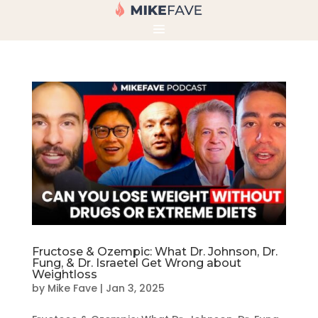
Fructose & Ozempic: What Dr. Johnson, Dr.
Fung, & Dr. Israetel Get Wrong about
Weightloss
by
Mike Fave
|
Jan 3, 2025