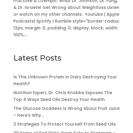
Fructose & Ozempic: What Dr. Johnson, Dr. Fung,
& Dr. Israetel Get Wrong about Weightloss Listen
or watch on my other channels: Youtube | Apple
Podcasts| Spotify | Rumble style="border-radius:
12px; margin: 0; padding: 0; display: block; width:
100%;...
Latest Posts
Is This Unknown Protein In Dairy Destroying Your
Health?
Nutrition Expert, Dr. Chris Knobbe Exposes The
Top 4 Ways Seed Oils Destroy Your Health
The Glucose Goddess Is Wrong About Fruit Juice
– Here’s Why…
3 Strategies To Protect Yourself From Seed Oils
20 Years of Fad Diets: From Keto to Peatarian –