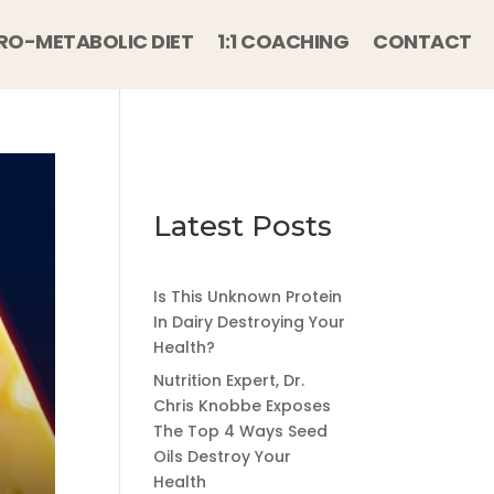
RO-METABOLIC DIET
1:1 COACHING
CONTACT
Latest Posts
Is This Unknown Protein
In Dairy Destroying Your
Health?
Nutrition Expert, Dr.
Chris Knobbe Exposes
The Top 4 Ways Seed
Oils Destroy Your
Health