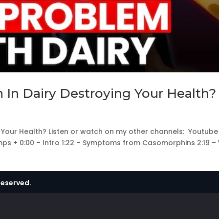
 In Dairy Destroying Your Health?
g Your Health? Listen or watch on my other channels: Youtube 
mps + 0:00 – Intro 1:22 – Symptoms from Casomorphins 2:19 –
Reserved.