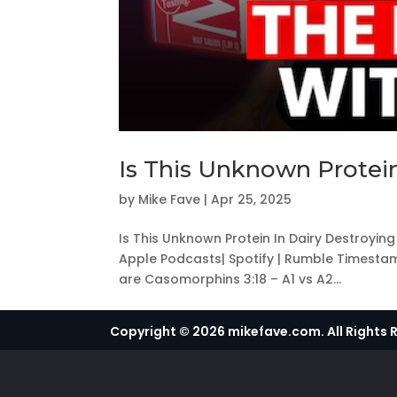
Is This Unknown Protein
by
Mike Fave
|
Apr 25, 2025
Is This Unknown Protein In Dairy Destroyin
Apple Podcasts| Spotify | Rumble Timesta
are Casomorphins 3:18 – A1 vs A2...
Copyright © 2026 mikefave.com. All Rights 