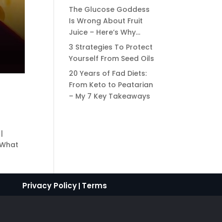
The Glucose Goddess
Is Wrong About Fruit
Juice – Here’s Why…
3 Strategies To Protect
Yourself From Seed Oils
20 Years of Fad Diets:
From Keto to Peatarian
– My 7 Key Takeaways
|
 What
Privacy Policy
Terms
|