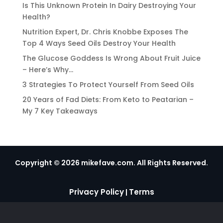
Is This Unknown Protein In Dairy Destroying Your
Health?
Nutrition Expert, Dr. Chris Knobbe Exposes The
Top 4 Ways Seed Oils Destroy Your Health
The Glucose Goddess Is Wrong About Fruit Juice
– Here’s Why…
3 Strategies To Protect Yourself From Seed Oils
20 Years of Fad Diets: From Keto to Peatarian –
My 7 Key Takeaways
Copyright © 2026 mikefave.com. All Rights Reserved.
Privacy Policy
Terms
|