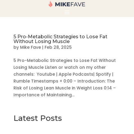
5 Pro-Metabolic Strategies to Lose Fat
Without Losing Muscle
by
Mike Fave
|
Feb 28, 2025
5 Pro-Metabolic Strategies to Lose Fat Without
Losing Muscle Listen or watch on my other
channels: Youtube | Apple Podcasts| Spotify |
Rumble Timestamps + 0:00 – Introduction: The
Risk of Losing Lean Muscle in Weight Loss 0:14 –
Importance of Maintaining...
Latest Posts